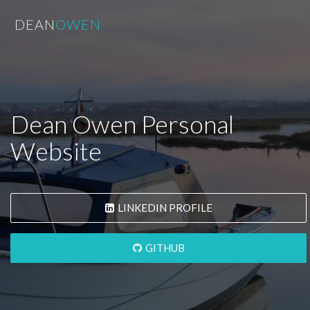
DEAN
OWEN
Dean Owen Personal
Website
LINKEDIN PROFILE
GITHUB