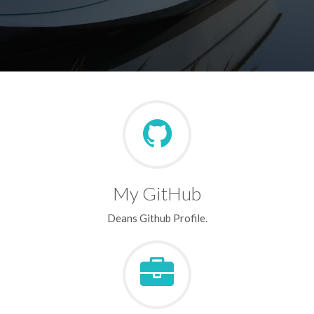
My GitHub
Deans Github Profile.